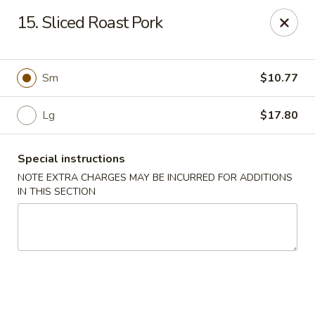
Great Wall - Selden
15. Sliced Roast Pork
654 Middle Country Rd Selden, NY 11784
Select Order Type
ASAP
Sm
$10.77
Lg
$17.80
Special instructions
NOTE EXTRA CHARGES MAY BE INCURRED FOR ADDITIONS
IN THIS SECTION
Great Wall Kitchen - Selden
11:00AM - 10:30PM
Open
Store info
Call us