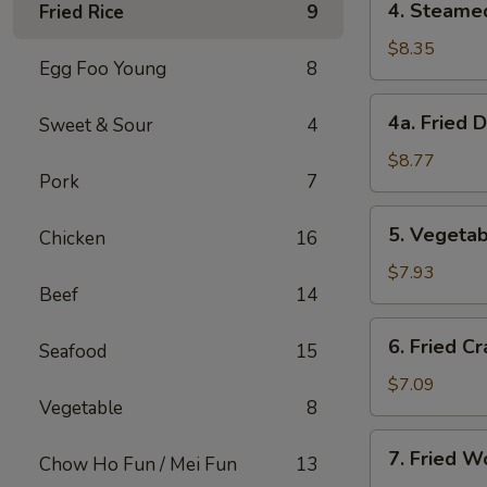
4. Steame
Fried Rice
9
Steamed
Dumplings
$8.35
Egg Foo Young
8
(8)
4a.
4a. Fried 
Sweet & Sour
4
Fried
Dumplings
$8.77
Pork
7
(8)
5.
5. Vegetab
Chicken
16
Vegetable
Dumplings
$7.93
Beef
14
(8)
6.
6. Fried Cr
Seafood
15
Fried
Crab
$7.09
Vegetable
8
Meat
on
7.
7. Fried W
Stick
Chow Ho Fun / Mei Fun
13
Fried