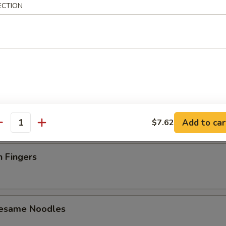
ECTION
latter (For 2)
 Toast (4)
Add to car
$7.62
antity
n Fingers
Sesame Noodles