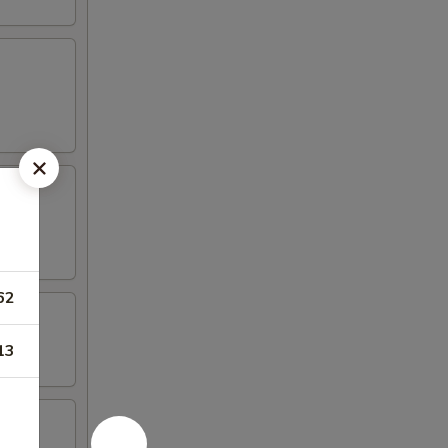
62
13