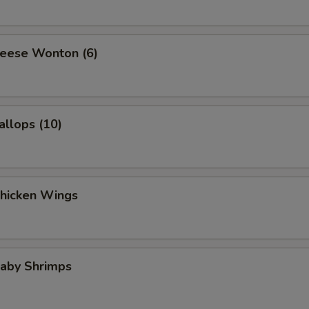
heese Wonton (6)
allops (10)
Chicken Wings
Baby Shrimps