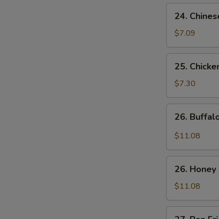
24.
24. Chines
Chinese
Donuts
$7.09
25.
25. Chicke
Chicken
Nuggets
$7.30
(10)
26.
26. Buffa
Buffalo
Wings
$11.08
26.
26. Honey
Honey
Chicken
$11.08
Wings
27.