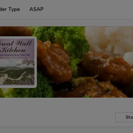
der Type
ASAP
Sto