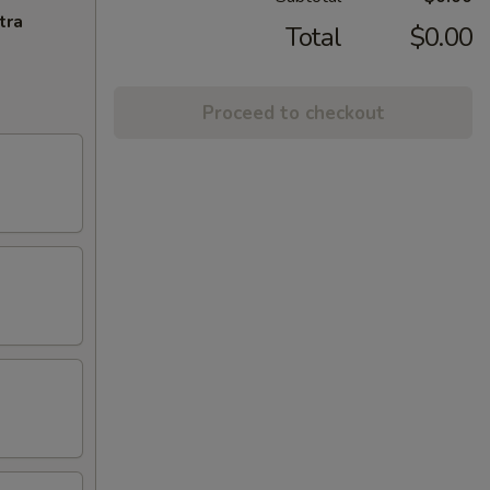
tra
Total
$0.00
Proceed to checkout