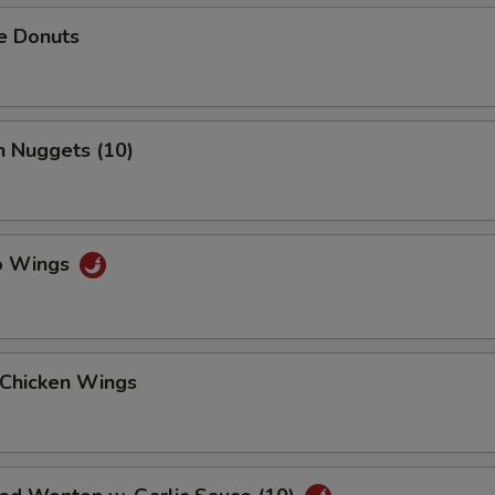
e Donuts
n Nuggets (10)
lo Wings
 Chicken Wings