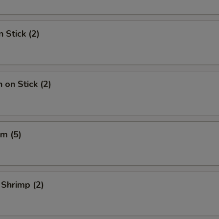
 Stick (2)
 on Stick (2)
m (5)
 Shrimp (2)