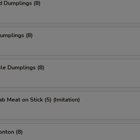
d Dumplings (8)
Dumplings (8)
le Dumplings (8)
ab Meat on Stick (5) (Imitation)
onton (8)