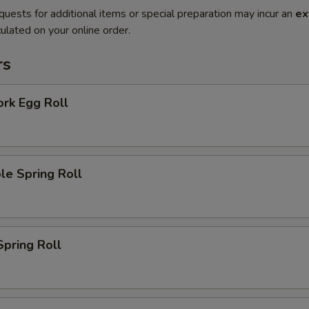
quests for additional items or special preparation may incur an
ex
ulated on your online order.
rs
ork Egg Roll
le Spring Roll
Spring Roll