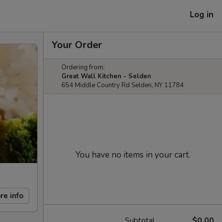
Log in
Your Order
Ordering from:
Great Wall Kitchen - Selden
654 Middle Country Rd Selden, NY 11784
You have no items in your cart.
re info
Subtotal
$0.00