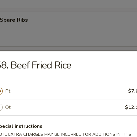
Spare Ribs
ss Spare Ribs
8. Beef Fried Rice
Pt
$7.
uan Wonton (10)
Qt
$12.
pecial instructions
 Roast Pork
OTE EXTRA CHARGES MAY BE INCURRED FOR ADDITIONS IN THIS