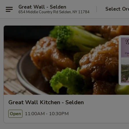
Great Wall - Selden
Select Or
654 Middle Country Rd Selden, NY 11784
Great Wall Kitchen - Selden
11:00AM - 10:30PM
Open