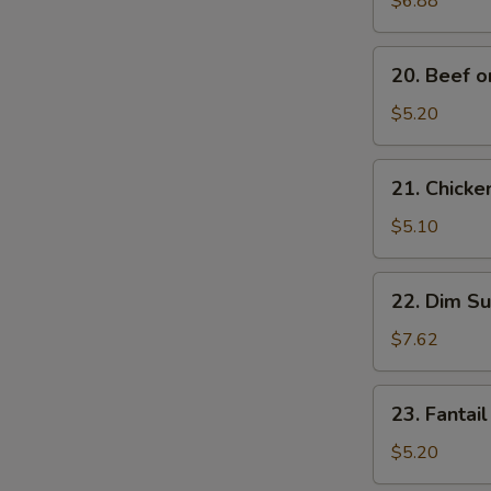
$6.88
Noodles
20.
20. Beef on
Beef
on
$5.20
Stick
(2)
21.
21. Chicken
Chicken
on
$5.10
Stick
(2)
22.
22. Dim Su
Dim
Sum
$7.62
(5)
23.
23. Fantail
Fantail
Shrimp
$5.20
(2)