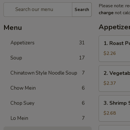
Please note: re
Search
charge
not calc
Appetize
Menu
1.
Appetizers
31
1. Roast P
Roast
Pork
$2.26
Soup
17
Egg
Roll
2.
Chinatown Style Noodle Soup
7
2. Vegetab
Vegetable
Spring
$2.37
Chow Mein
6
Roll
3.
3. Shrimp 
Chop Suey
6
Shrimp
Spring
$2.68
Lo Mein
7
Roll
4.