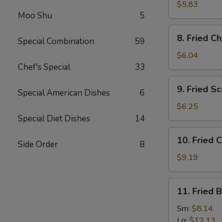
(5)
Wonton
$5.83
(Imitation)
Moo Shu
5
(8)
8.
8. Fried C
Special Combination
59
Fried
Cheese
$6.04
Wonton
Chef's Special
33
(6)
9.
9. Fried Sc
Special American Dishes
6
Fried
Scallops
$6.25
(10)
Special Diet Dishes
14
10.
10. Fried 
Side Order
8
Fried
Chicken
$9.19
Wings
11.
11. Fried 
Fried
Baby
Sm:
$8.14
Shrimps
Lg:
$12.13