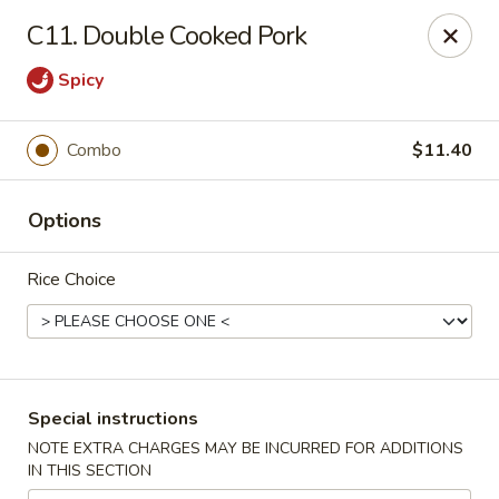
Great Wall - Selden
C11. Double Cooked Pork
654 Middle Country Rd Selden, NY 11784
Spicy
Select Order Type
Select Time
Combo
$11.40
Options
Rice Choice
Great Wall Kitchen - Selden
Special instructions
Opens Saturday at 11:00AM
Closed
NOTE EXTRA CHARGES MAY BE INCURRED FOR ADDITIONS
IN THIS SECTION
Store info
Call us