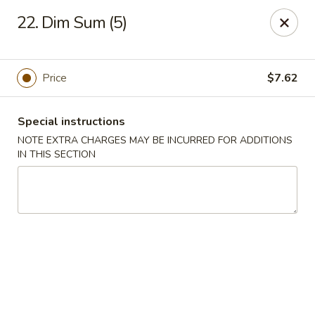
Great Wall - Selden
22. Dim Sum (5)
654 Middle Country Rd Selden, NY 11784
Select Order Type
Select Time
Price
$7.62
Special instructions
NOTE EXTRA CHARGES MAY BE INCURRED FOR ADDITIONS
IN THIS SECTION
Great Wall Kitchen - Selden
Opens at 11:00AM
Closed
Store info
Call us