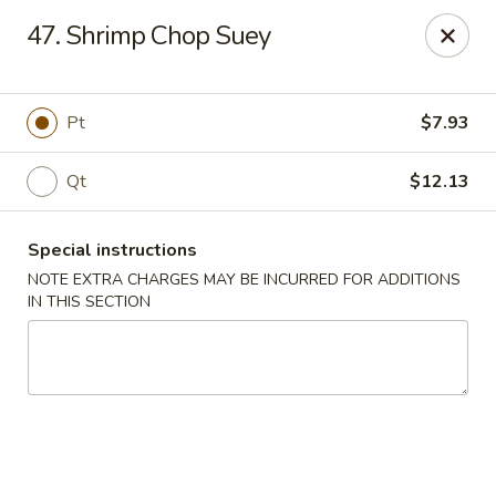
Great Wall - Selden
47. Shrimp Chop Suey
654 Middle Country Rd Selden, NY 11784
Select Order Type
Select Time
Pt
$7.93
Qt
$12.13
Special instructions
NOTE EXTRA CHARGES MAY BE INCURRED FOR ADDITIONS
IN THIS SECTION
Great Wall Kitchen - Selden
Opens at 11:00AM
Closed
Store info
Call us