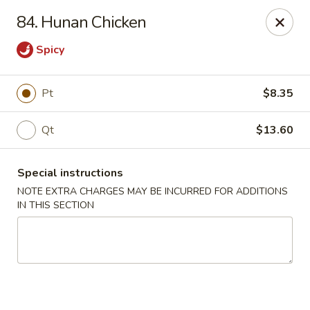
Great Wall - Selden
84. Hunan Chicken
654 Middle Country Rd Selden, NY 11784
Spicy
Select Order Type
Select Time
Pt
$8.35
Qt
$13.60
Special instructions
NOTE EXTRA CHARGES MAY BE INCURRED FOR ADDITIONS
IN THIS SECTION
Great Wall Kitchen - Selden
Opens at 12:00PM
Closed
Store info
Call us