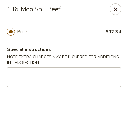
Great Wall - Selden
136. Moo Shu Beef
654 Middle Country Rd Selden, NY 11784
Select Order Type
Select Time
Price
$12.34
Special instructions
NOTE EXTRA CHARGES MAY BE INCURRED FOR ADDITIONS
IN THIS SECTION
Great Wall Kitchen - Selden
Opens at 12:00PM
Closed
Store info
Call us