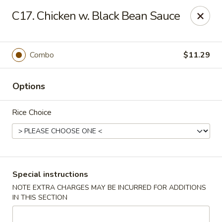
Great Wall - Selden
C17. Chicken w. Black Bean Sauce
654 Middle Country Rd Selden, NY 11784
Select Order Type
Select Time
Combo
$11.29
Options
Rice Choice
Great Wall Kitchen - Selden
Special instructions
NOTE EXTRA CHARGES MAY BE INCURRED FOR ADDITIONS
Opens at 11:00AM
Closed
IN THIS SECTION
Store info
Call us