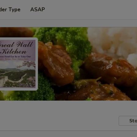
der Type
ASAP
Sto