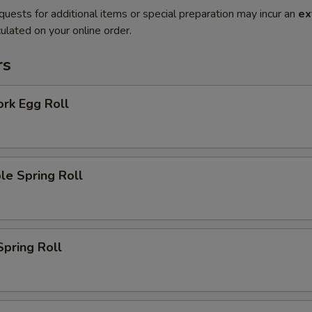
quests for additional items or special preparation may incur an
ex
ulated on your online order.
rs
ork Egg Roll
le Spring Roll
Spring Roll