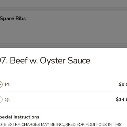
Spare Ribs
ss Spare Ribs
7. Beef w. Oyster Sauce
Pt
$9.
uan Wonton (10)
Qt
$14.
pecial instructions
 Roast Pork
OTE EXTRA CHARGES MAY BE INCURRED FOR ADDITIONS IN THIS