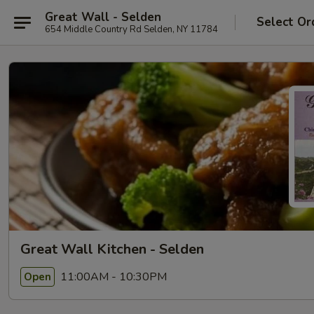
Great Wall - Selden
Select Or
654 Middle Country Rd Selden, NY 11784
Great Wall Kitchen - Selden
11:00AM - 10:30PM
Open