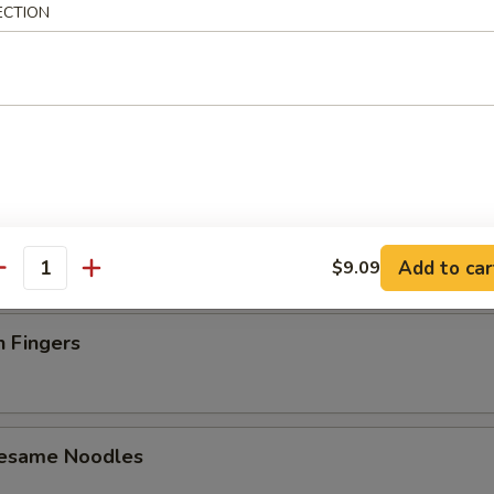
ECTION
latter (For 2)
 Toast (4)
Add to car
$9.09
antity
n Fingers
Sesame Noodles