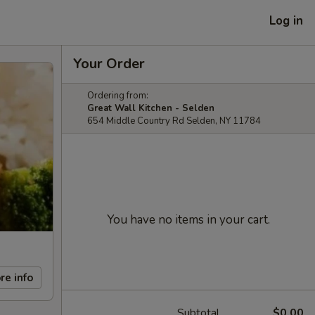
Log in
Your Order
Ordering from:
Great Wall Kitchen - Selden
654 Middle Country Rd Selden, NY 11784
You have no items in your cart.
re info
Subtotal
$0.00