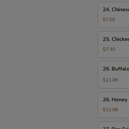
24.
24. Chines
Chinese
Donuts
$7.09
25.
25. Chicke
Chicken
Nuggets
$7.30
(10)
26.
26. Buffa
Buffalo
Wings
$11.08
26.
26. Honey
Honey
Chicken
$11.08
Wings
27.