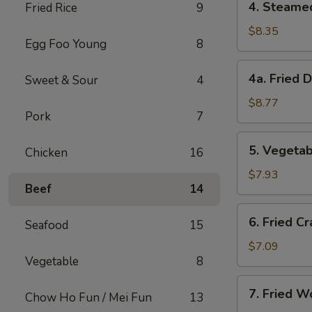
4. Steame
Fried Rice
9
Steamed
Dumplings
$8.35
Egg Foo Young
8
(8)
4a.
4a. Fried 
Sweet & Sour
4
Fried
Dumplings
$8.77
Pork
7
(8)
5.
5. Vegetab
Chicken
16
Vegetable
Dumplings
$7.93
Beef
14
(8)
6.
6. Fried Cr
Seafood
15
Fried
Crab
$7.09
Vegetable
8
Meat
on
7.
7. Fried W
Stick
Chow Ho Fun / Mei Fun
13
Fried