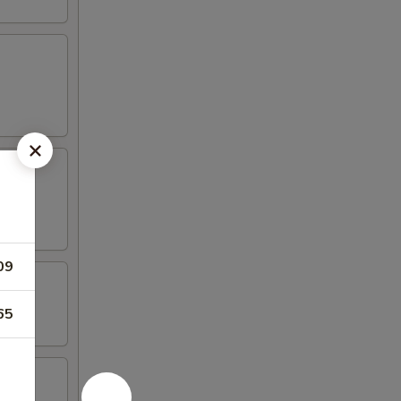
09
65