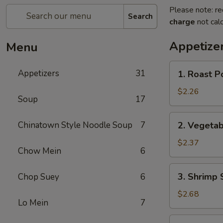
Please note: re
Search
charge
not calc
Appetize
Menu
1.
Appetizers
31
1. Roast P
Roast
Pork
$2.26
Soup
17
Egg
Roll
2.
Chinatown Style Noodle Soup
7
2. Vegetab
Vegetable
Spring
$2.37
Chow Mein
6
Roll
3.
3. Shrimp 
Chop Suey
6
Shrimp
Spring
$2.68
Lo Mein
7
Roll
4.