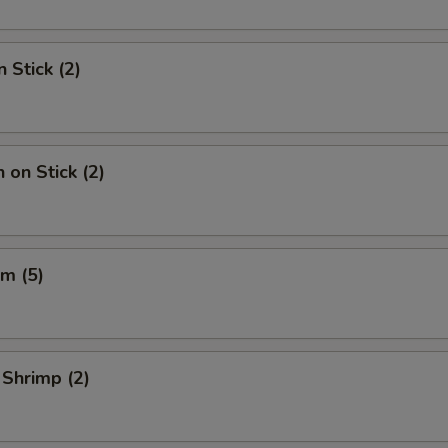
 Stick (2)
 on Stick (2)
m (5)
 Shrimp (2)