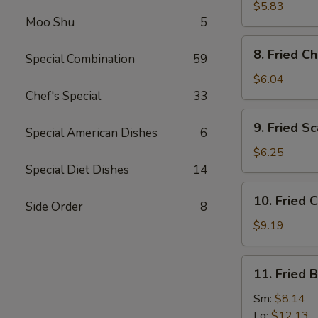
(5)
Wonton
$5.83
(Imitation)
Moo Shu
5
(8)
8.
8. Fried C
Special Combination
59
Fried
Cheese
$6.04
Wonton
Chef's Special
33
(6)
9.
9. Fried Sc
Special American Dishes
6
Fried
Scallops
$6.25
(10)
Special Diet Dishes
14
10.
10. Fried 
Side Order
8
Fried
Chicken
$9.19
Wings
11.
11. Fried 
Fried
Baby
Sm:
$8.14
Shrimps
Lg:
$12.13