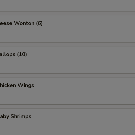
heese Wonton (6)
allops (10)
Chicken Wings
Baby Shrimps