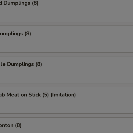
d Dumplings (8)
Dumplings (8)
le Dumplings (8)
ab Meat on Stick (5) (Imitation)
onton (8)