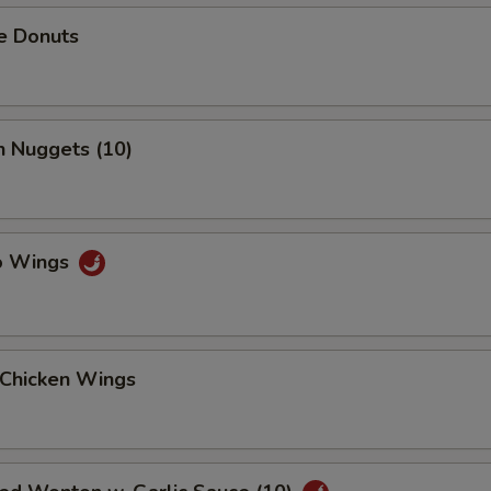
e Donuts
n Nuggets (10)
lo Wings
 Chicken Wings