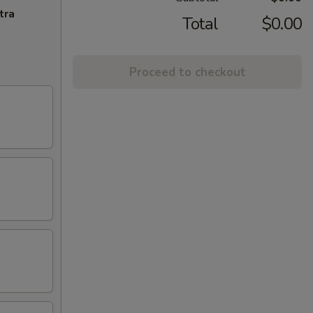
tra
Total
$0.00
Proceed to checkout