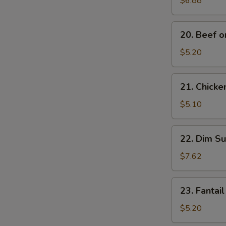
$6.88
Noodles
20.
20. Beef on
Beef
on
$5.20
Stick
(2)
21.
21. Chicken
Chicken
on
$5.10
Stick
(2)
22.
22. Dim Su
Dim
Sum
$7.62
(5)
23.
23. Fantail
Fantail
Shrimp
$5.20
(2)