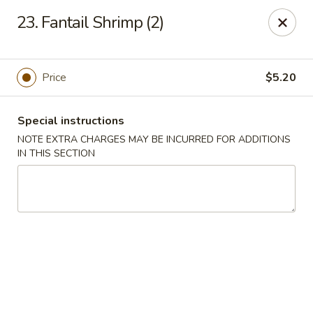
Great Wall - Selden
23. Fantail Shrimp (2)
654 Middle Country Rd Selden, NY 11784
Select Order Type
Select Time
Price
$5.20
Special instructions
NOTE EXTRA CHARGES MAY BE INCURRED FOR ADDITIONS
IN THIS SECTION
Great Wall Kitchen - Selden
Opens Friday at 11:00AM
Closed
Store info
Call us