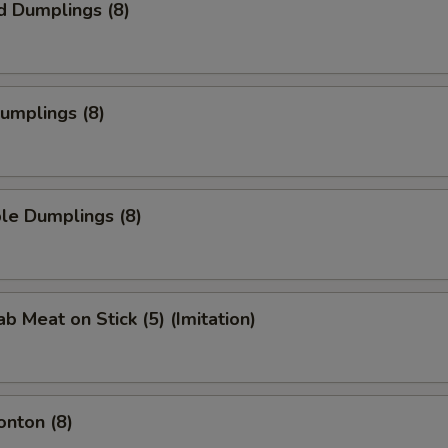
d Dumplings (8)
Dumplings (8)
le Dumplings (8)
ab Meat on Stick (5) (Imitation)
onton (8)