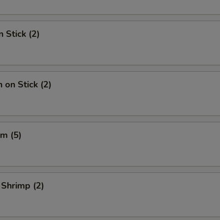
 Stick (2)
 on Stick (2)
m (5)
 Shrimp (2)