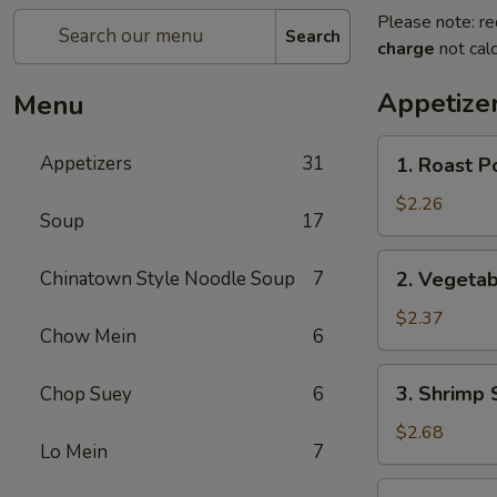
Please note: re
Search
charge
not calc
Appetize
Menu
1.
Appetizers
31
1. Roast P
Roast
Pork
$2.26
Soup
17
Egg
Roll
2.
Chinatown Style Noodle Soup
7
2. Vegetab
Vegetable
Spring
$2.37
Chow Mein
6
Roll
3.
3. Shrimp 
Chop Suey
6
Shrimp
Spring
$2.68
Lo Mein
7
Roll
4.