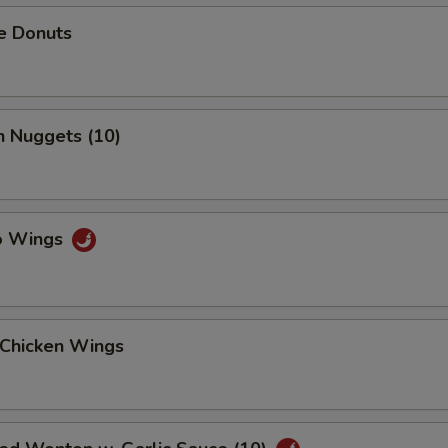
e Donuts
n Nuggets (10)
lo Wings
 Chicken Wings