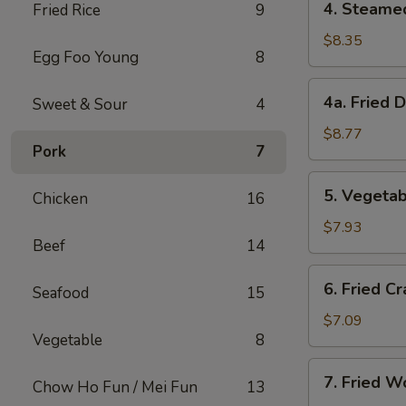
4. Steame
Fried Rice
9
Steamed
Dumplings
$8.35
Egg Foo Young
8
(8)
4a.
4a. Fried 
Sweet & Sour
4
Fried
Dumplings
$8.77
Pork
7
(8)
5.
5. Vegetab
Chicken
16
Vegetable
Dumplings
$7.93
Beef
14
(8)
6.
6. Fried Cr
Seafood
15
Fried
Crab
$7.09
Vegetable
8
Meat
on
7.
7. Fried W
Stick
Chow Ho Fun / Mei Fun
13
Fried