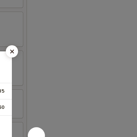
35
60