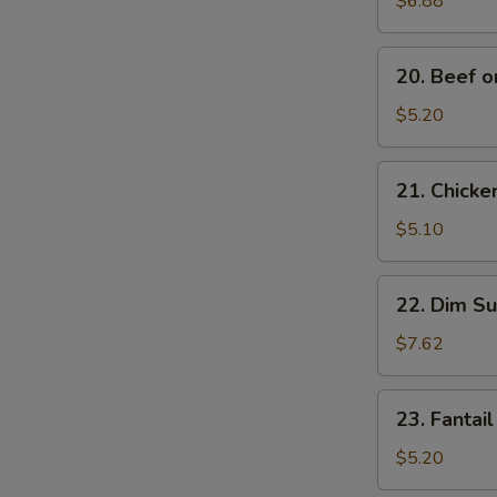
$6.88
Noodles
20.
20. Beef on
Beef
on
$5.20
Stick
(2)
21.
21. Chicken
Chicken
on
$5.10
Stick
(2)
22.
22. Dim Su
Dim
Sum
$7.62
(5)
23.
23. Fantail
Fantail
Shrimp
$5.20
(2)