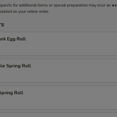
quests for additional items or special preparation may incur an
ex
ulated on your online order.
rs
ork Egg Roll
le Spring Roll
Spring Roll