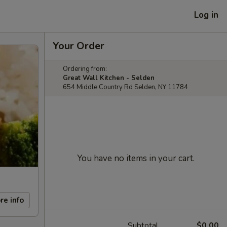
Log in
Your Order
Ordering from:
Great Wall Kitchen - Selden
654 Middle Country Rd Selden, NY 11784
You have no items in your cart.
re info
Subtotal
$0.00