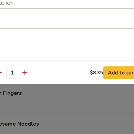
ECTION
latter (For 2)
 Toast (4)
Add to car
$8.35
antity
n Fingers
Sesame Noodles