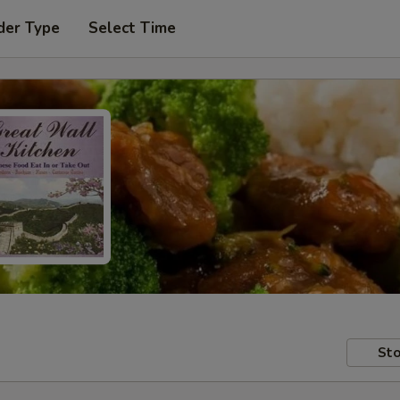
der Type
Select Time
Sto