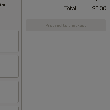
tra
Total
$0.00
Proceed to checkout