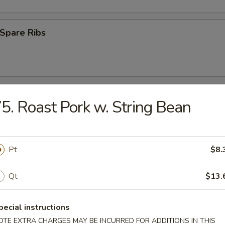
Spare Ribs
ss Spare Ribs
5. Roast Pork w. String Bean
Pt
$8.
uan Wonton (10)
Qt
$13.
pecial instructions
 Roast Pork
OTE EXTRA CHARGES MAY BE INCURRED FOR ADDITIONS IN THIS