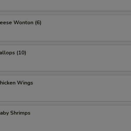
heese Wonton (6)
allops (10)
Chicken Wings
Baby Shrimps