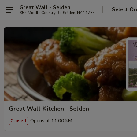
Great Wall - Selden
Select Or
654 Middle Country Rd Selden, NY 11784
Great Wall Kitchen - Selden
Opens at 11:00AM
Closed