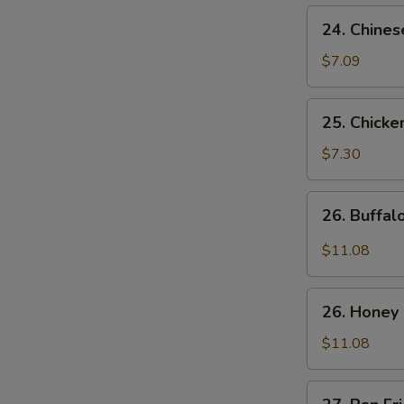
24.
24. Chines
Chinese
Donuts
$7.09
25.
25. Chicke
Chicken
Nuggets
$7.30
(10)
26.
26. Buffa
Buffalo
Wings
$11.08
26.
26. Honey
Honey
Chicken
$11.08
Wings
27.