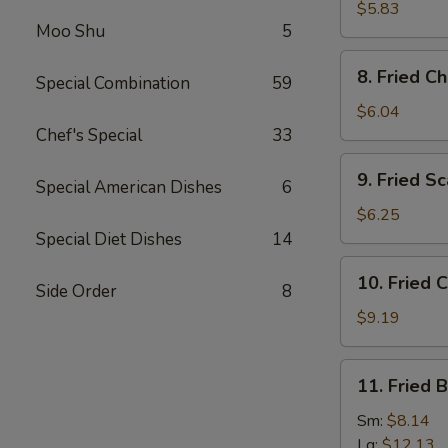
(5)
Wonton
$5.83
(Imitation)
Moo Shu
5
(8)
8.
8. Fried C
Special Combination
59
Fried
Cheese
$6.04
Wonton
Chef's Special
33
(6)
9.
9. Fried Sc
Special American Dishes
6
Fried
Scallops
$6.25
(10)
Special Diet Dishes
14
10.
10. Fried 
Side Order
8
Fried
Chicken
$9.19
Wings
11.
11. Fried 
Fried
Baby
Sm:
$8.14
Shrimps
Lg:
$12.13