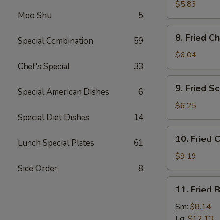
(5)
Wonton
$5.83
(Imitation)
Moo Shu
5
(8)
8.
8. Fried C
Special Combination
59
Fried
Cheese
$6.04
Wonton
Chef's Special
33
(6)
9.
9. Fried Sc
Special American Dishes
6
Fried
Scallops
$6.25
(10)
Special Diet Dishes
14
10.
10. Fried 
Lunch Special Plates
61
Fried
Chicken
$9.19
Wings
Side Order
8
11.
11. Fried 
Fried
Baby
Sm:
$8.14
Shrimps
Lg:
$12.13