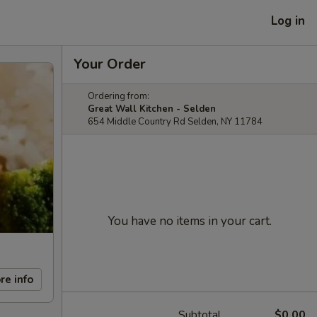
Log in
Your Order
Ordering from:
Great Wall Kitchen - Selden
654 Middle Country Rd Selden, NY 11784
You have no items in your cart.
re info
Subtotal
$0.00