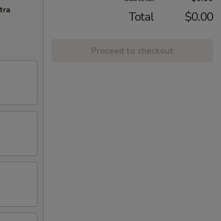
tra
Total
$0.00
Proceed to checkout