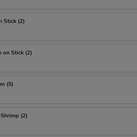
 Stick (2)
 on Stick (2)
m (5)
 Shrimp (2)