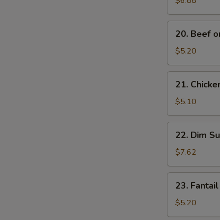
$6.88
Noodles
20.
20. Beef on
Beef
on
$5.20
Stick
(2)
21.
21. Chicken
Chicken
on
$5.10
Stick
(2)
22.
22. Dim Su
Dim
Sum
$7.62
(5)
23.
23. Fantail
Fantail
Shrimp
$5.20
(2)