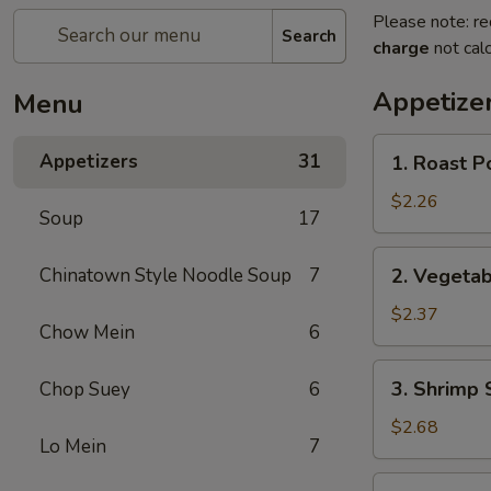
Please note: re
Search
charge
not calc
Appetize
Menu
1.
Appetizers
31
1. Roast P
Roast
Pork
$2.26
Soup
17
Egg
Roll
2.
Chinatown Style Noodle Soup
7
2. Vegetab
Vegetable
Spring
$2.37
Chow Mein
6
Roll
3.
3. Shrimp 
Chop Suey
6
Shrimp
Spring
$2.68
Lo Mein
7
Roll
4.