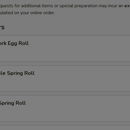
quests for additional items or special preparation may incur an
ex
ulated on your online order.
rs
ork Egg Roll
le Spring Roll
Spring Roll