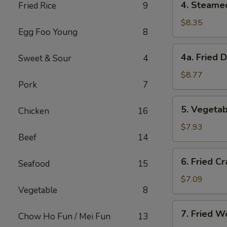
4. Steame
Fried Rice
9
Steamed
Dumplings
$8.35
Egg Foo Young
8
(8)
4a.
4a. Fried 
Sweet & Sour
4
Fried
Dumplings
$8.77
Pork
7
(8)
5.
5. Vegetab
Chicken
16
Vegetable
Dumplings
$7.93
Beef
14
(8)
6.
6. Fried Cr
Seafood
15
Fried
Crab
$7.09
Vegetable
8
Meat
on
7.
7. Fried W
Stick
Chow Ho Fun / Mei Fun
13
Fried