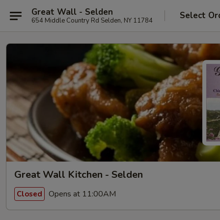
Great Wall - Selden
Select Or
654 Middle Country Rd Selden, NY 11784
Great Wall Kitchen - Selden
Opens at 11:00AM
Closed