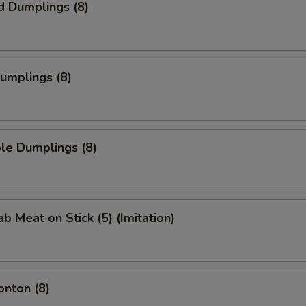
d Dumplings (8)
Dumplings (8)
le Dumplings (8)
ab Meat on Stick (5) (Imitation)
onton (8)