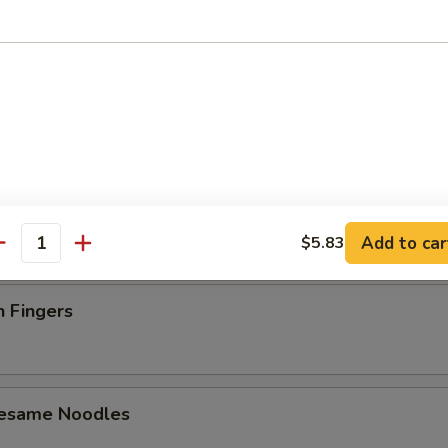
latter (For 2)
 Toast (4)
Add to car
$5.83
antity
n Fingers
Sesame Noodles