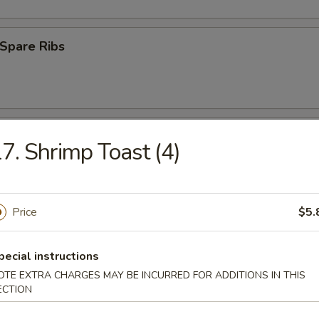
Spare Ribs
ss Spare Ribs
7. Shrimp Toast (4)
Price
$5.
uan Wonton (10)
pecial instructions
OTE EXTRA CHARGES MAY BE INCURRED FOR ADDITIONS IN THIS
ECTION
 Roast Pork