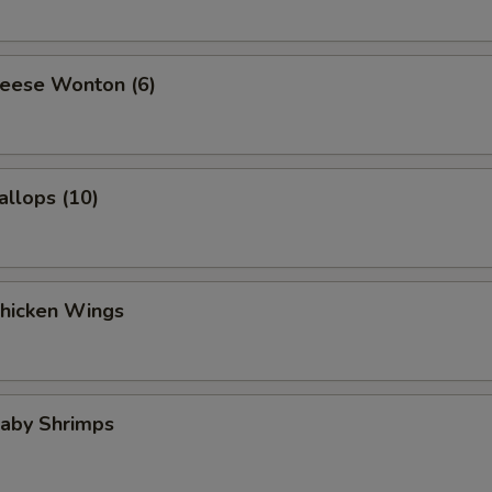
heese Wonton (6)
allops (10)
Chicken Wings
Baby Shrimps