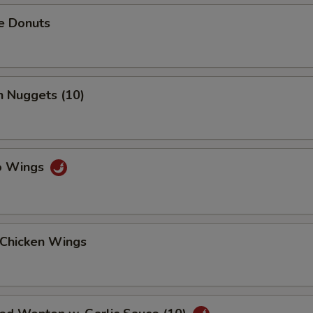
e Donuts
n Nuggets (10)
lo Wings
 Chicken Wings