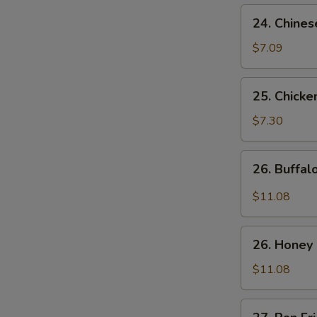
24.
24. Chines
Chinese
Donuts
$7.09
25.
25. Chicke
Chicken
Nuggets
$7.30
(10)
26.
26. Buffa
Buffalo
Wings
$11.08
26.
26. Honey
Honey
Chicken
$11.08
Wings
27.