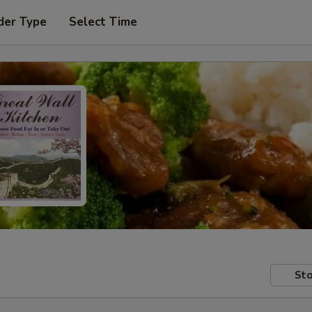
der Type
Select Time
Sto