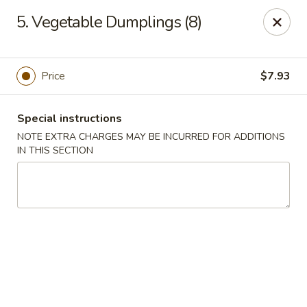
Great Wall - Selden
5. Vegetable Dumplings (8)
654 Middle Country Rd Selden, NY 11784
Select Order Type
ASAP
Price
$7.93
Special instructions
NOTE EXTRA CHARGES MAY BE INCURRED FOR ADDITIONS
IN THIS SECTION
Great Wall Kitchen - Selden
11:00AM - 10:30PM
Open
Store info
Call us