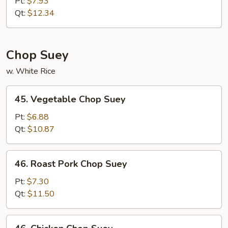
Special
Pt:
$7.93
Chow
Qt:
$12.34
Mein
Chop Suey
w. White Rice
45.
45. Vegetable Chop Suey
Vegetable
Chop
Pt:
$6.88
Suey
Qt:
$10.87
46.
46. Roast Pork Chop Suey
Roast
Pork
Pt:
$7.30
Chop
Qt:
$11.50
Suey
46.