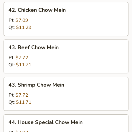
42.
42. Chicken Chow Mein
Chicken
Chow
Pt:
$7.09
Mein
Qt:
$11.29
43.
43. Beef Chow Mein
Beef
Chow
Pt:
$7.72
Mein
Qt:
$11.71
43.
43. Shrimp Chow Mein
Shrimp
Chow
Pt:
$7.72
Mein
Qt:
$11.71
44.
44. House Special Chow Mein
House