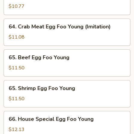
Egg
$10.77
Foo
Young
64.
64. Crab Meat Egg Foo Young (Imitation)
Crab
Meat
$11.08
Egg
Foo
65.
65. Beef Egg Foo Young
Young
Beef
(Imitation)
Egg
$11.50
Foo
Young
65.
65. Shrimp Egg Foo Young
Shrimp
Egg
$11.50
Foo
Young
66.
66. House Special Egg Foo Young
House
Special
$12.13