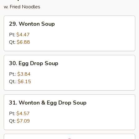
w. Fried Noodles
29.
29. Wonton Soup
Wonton
Soup
Pt:
$4.47
Qt:
$6.88
30.
30. Egg Drop Soup
Egg
Drop
Pt.:
$3.84
Soup
Qt.:
$6.15
31.
31. Wonton & Egg Drop Soup
Wonton
&
Pt:
$4.57
Egg
Qt:
$7.09
Drop
Soup
32.