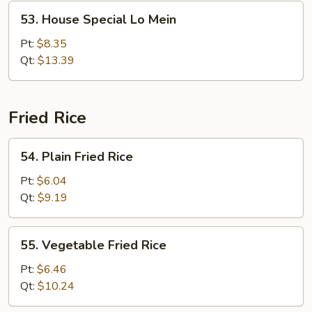
53.
53. House Special Lo Mein
House
Special
Pt:
$8.35
Lo
Qt:
$13.39
Mein
Fried Rice
54.
54. Plain Fried Rice
Plain
Fried
Pt:
$6.04
Rice
Qt:
$9.19
55.
55. Vegetable Fried Rice
Vegetable
Fried
Pt:
$6.46
Rice
Qt:
$10.24