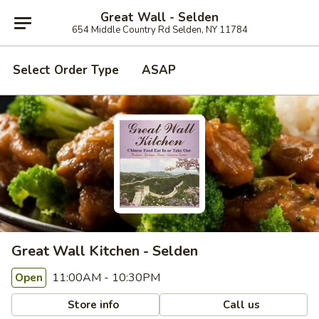
Great Wall - Selden
654 Middle Country Rd Selden, NY 11784
Select Order Type
ASAP
Great Wall Kitchen - Selden
11:00AM - 10:30PM
Open
Store info
Call us