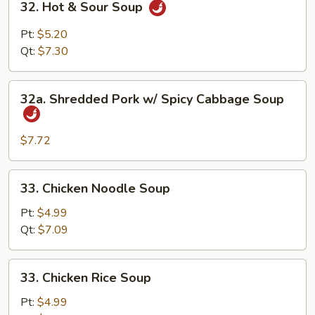
32. Hot & Sour Soup
Hot
&
Pt:
$5.20
Sour
Qt:
$7.30
Soup
32a.
32a. Shredded Pork w/ Spicy Cabbage Soup
Shredded
Pork
w/
$7.72
Spicy
Cabbage
33.
33. Chicken Noodle Soup
Soup
Chicken
Noodle
Pt:
$4.99
Soup
Qt:
$7.09
33.
33. Chicken Rice Soup
Chicken
Rice
Pt:
$4.99