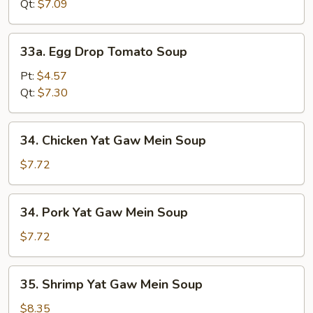
Soup
Qt:
$7.09
33a.
33a. Egg Drop Tomato Soup
Egg
Drop
Pt:
$4.57
Tomato
Qt:
$7.30
Soup
34.
34. Chicken Yat Gaw Mein Soup
Chicken
Yat
$7.72
Gaw
Mein
34.
34. Pork Yat Gaw Mein Soup
Soup
Pork
Yat
$7.72
Gaw
Mein
35.
35. Shrimp Yat Gaw Mein Soup
Soup
Shrimp
Yat
$8.35