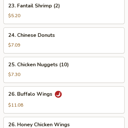
23.
23. Fantail Shrimp (2)
Fantail
Shrimp
$5.20
(2)
24.
24. Chinese Donuts
Chinese
Donuts
$7.09
25.
25. Chicken Nuggets (10)
Chicken
Nuggets
$7.30
(10)
26.
26. Buffalo Wings
Buffalo
Wings
$11.08
26.
26. Honey Chicken Wings
Honey