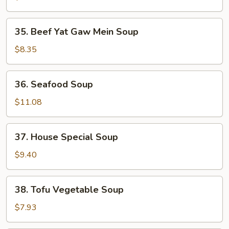
Gaw
Mein
35.
35. Beef Yat Gaw Mein Soup
Soup
Beef
Yat
$8.35
Gaw
Mein
36.
36. Seafood Soup
Soup
Seafood
Soup
$11.08
37.
37. House Special Soup
House
Special
$9.40
Soup
38.
38. Tofu Vegetable Soup
Tofu
Vegetable
$7.93
Soup