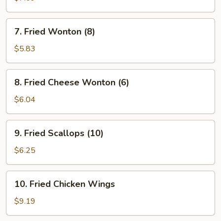
Meat
on
7.
7. Fried Wonton (8)
Stick
Fried
(5)
Wonton
$5.83
(Imitation)
(8)
8.
8. Fried Cheese Wonton (6)
Fried
Cheese
$6.04
Wonton
(6)
9.
9. Fried Scallops (10)
Fried
Scallops
$6.25
(10)
10.
10. Fried Chicken Wings
Fried
Chicken
$9.19
Wings