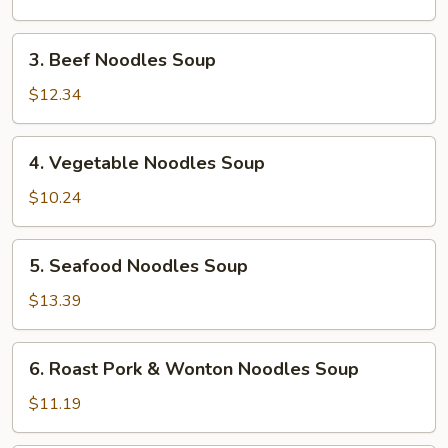
Soup
3.
3. Beef Noodles Soup
Beef
Noodles
$12.34
Soup
4.
4. Vegetable Noodles Soup
Vegetable
Noodles
$10.24
Soup
5.
5. Seafood Noodles Soup
Seafood
Noodles
$13.39
Soup
6.
6. Roast Pork & Wonton Noodles Soup
Roast
Pork
$11.19
&