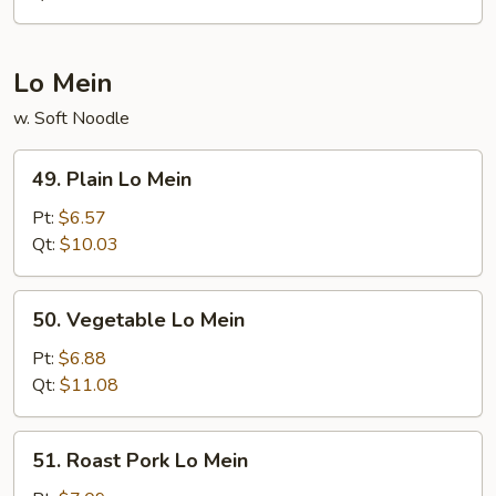
Suey
Lo Mein
w. Soft Noodle
49.
49. Plain Lo Mein
Plain
Lo
Pt:
$6.57
Mein
Qt:
$10.03
50.
50. Vegetable Lo Mein
Vegetable
Lo
Pt:
$6.88
Mein
Qt:
$11.08
51.
51. Roast Pork Lo Mein
Roast