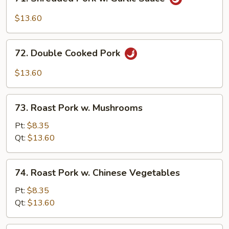
Shredded
Pork
$13.60
w.
Garlic
72.
Sauce
72. Double Cooked Pork
Double
Cooked
$13.60
Pork
73.
73. Roast Pork w. Mushrooms
Roast
Pork
Pt:
$8.35
w.
Qt:
$13.60
Mushrooms
74.
74. Roast Pork w. Chinese Vegetables
Roast
Pork
Pt:
$8.35
w.
Qt:
$13.60
Chinese
Vegetables