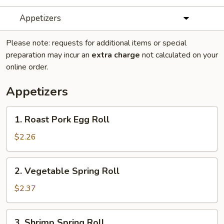
Appetizers
Please note: requests for additional items or special
preparation may incur an
extra charge
not calculated on your
online order.
Appetizers
1.
1. Roast Pork Egg Roll
Roast
Pork
$2.26
Egg
Roll
2.
2. Vegetable Spring Roll
Vegetable
Spring
$2.37
Roll
3.
3. Shrimp Spring Roll