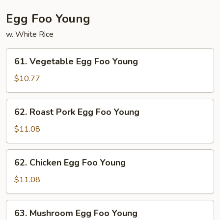
Egg Foo Young
w. White Rice
61.
61. Vegetable Egg Foo Young
Vegetable
Egg
$10.77
Foo
Young
62.
62. Roast Pork Egg Foo Young
Roast
Pork
$11.08
Egg
Foo
62.
62. Chicken Egg Foo Young
Young
Chicken
Egg
$11.08
Foo
Young
63.
63. Mushroom Egg Foo Young
Mushroom