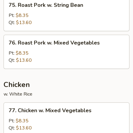
75.
75. Roast Pork w. String Bean
Roast
Pork
Pt:
$8.35
w.
Qt:
$13.60
String
Bean
76.
76. Roast Pork w. Mixed Vegetables
Roast
Pork
Pt:
$8.35
w.
Qt:
$13.60
Mixed
Vegetables
Chicken
w. White Rice
77.
77. Chicken w. Mixed Vegetables
Chicken
w.
Pt:
$8.35
Mixed
Qt:
$13.60