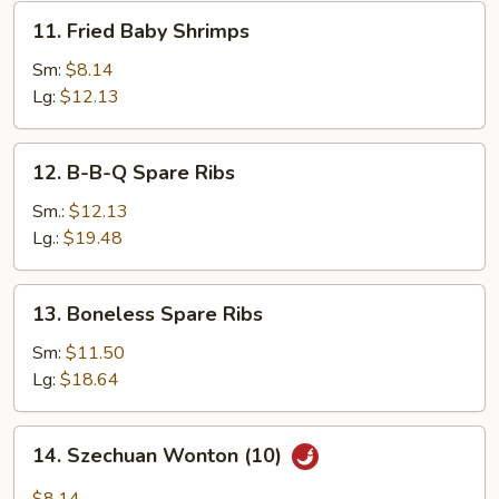
11.
11. Fried Baby Shrimps
Fried
Baby
Sm:
$8.14
Shrimps
Lg:
$12.13
12.
12. B-B-Q Spare Ribs
B-
B-
Sm.:
$12.13
Q
Lg.:
$19.48
Spare
Ribs
13.
13. Boneless Spare Ribs
Boneless
Spare
Sm:
$11.50
Ribs
Lg:
$18.64
14.
14. Szechuan Wonton (10)
Szechuan
Wonton