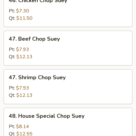
46. Chicken Chop Suey
Chicken
Chop
Pt:
$7.30
Suey
Qt:
$11.50
47.
47. Beef Chop Suey
Beef
Chop
Pt:
$7.93
Suey
Qt:
$12.13
47.
47. Shrimp Chop Suey
Shrimp
Chop
Pt:
$7.93
Suey
Qt:
$12.13
48.
48. House Special Chop Suey
House
Special
Pt:
$8.14
Chop
Qt:
$12.55