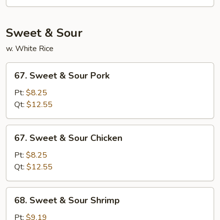
Egg
Foo
Young
Sweet & Sour
w. White Rice
67.
67. Sweet & Sour Pork
Sweet
&
Pt:
$8.25
Sour
Qt:
$12.55
Pork
67.
67. Sweet & Sour Chicken
Sweet
&
Pt:
$8.25
Sour
Qt:
$12.55
Chicken
68.
68. Sweet & Sour Shrimp
Sweet
&
Pt:
$9.19