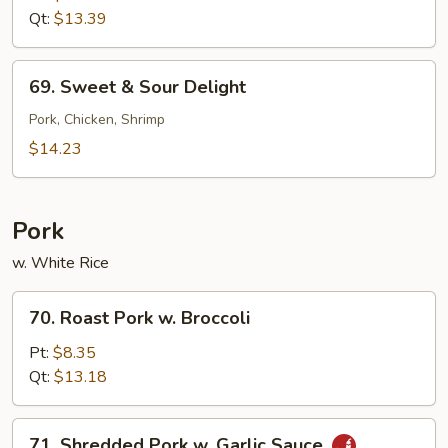
Sour
Qt:
$13.39
Shrimp
69.
69. Sweet & Sour Delight
Sweet
&
Pork, Chicken, Shrimp
Sour
$14.23
Delight
Pork
w. White Rice
70.
70. Roast Pork w. Broccoli
Roast
Pork
Pt:
$8.35
w.
Qt:
$13.18
Broccoli
71.
71. Shredded Pork w. Garlic Sauce