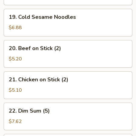
19.
19. Cold Sesame Noodles
Cold
Sesame
$6.88
Noodles
20.
20. Beef on Stick (2)
Beef
on
$5.20
Stick
(2)
21.
21. Chicken on Stick (2)
Chicken
on
$5.10
Stick
(2)
22.
22. Dim Sum (5)
Dim
Sum
$7.62
(5)