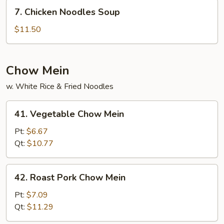
Wonton
7.
7. Chicken Noodles Soup
Noodles
Chicken
Soup
Noodles
$11.50
Soup
Chow Mein
w. White Rice & Fried Noodles
41.
41. Vegetable Chow Mein
Vegetable
Chow
Pt:
$6.67
Mein
Qt:
$10.77
42.
42. Roast Pork Chow Mein
Roast
Pork
Pt:
$7.09
Chow
Qt:
$11.29
Mein