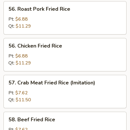
56.
56. Roast Pork Fried Rice
Roast
Pork
Pt:
$6.88
Fried
Qt:
$11.29
Rice
56.
56. Chicken Fried Rice
Chicken
Fried
Pt:
$6.88
Rice
Qt:
$11.29
57.
57. Crab Meat Fried Rice (Imitation)
Crab
Meat
Pt:
$7.62
Fried
Qt:
$11.50
Rice
(Imitation)
58.
58. Beef Fried Rice
Beef
Fried
Pt:
$7.62