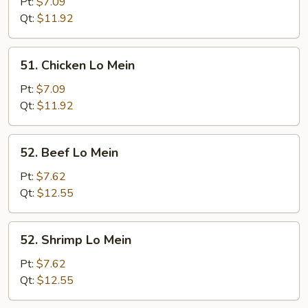
Pork
Pt:
$7.09
Lo
Qt:
$11.92
Mein
51.
51. Chicken Lo Mein
Chicken
Lo
Pt:
$7.09
Mein
Qt:
$11.92
52.
52. Beef Lo Mein
Beef
Lo
Pt:
$7.62
Mein
Qt:
$12.55
52.
52. Shrimp Lo Mein
Shrimp
Lo
Pt:
$7.62
Mein
Qt:
$12.55