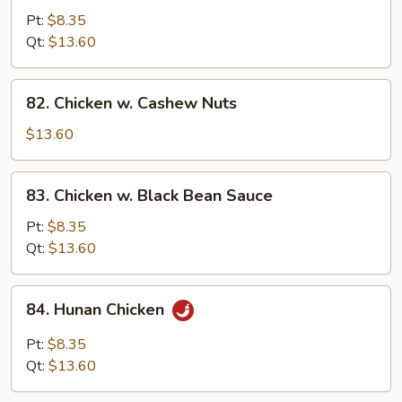
w.
Pt:
$8.35
String
Qt:
$13.60
Beans
82.
82. Chicken w. Cashew Nuts
Chicken
w.
$13.60
Cashew
Nuts
83.
83. Chicken w. Black Bean Sauce
Chicken
w.
Pt:
$8.35
Black
Qt:
$13.60
Bean
Sauce
84.
84. Hunan Chicken
Hunan
Chicken
Pt:
$8.35
Qt:
$13.60