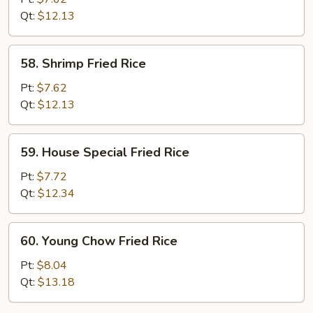
Rice
Qt:
$12.13
58.
58. Shrimp Fried Rice
Shrimp
Fried
Pt:
$7.62
Rice
Qt:
$12.13
59.
59. House Special Fried Rice
House
Special
Pt:
$7.72
Fried
Qt:
$12.34
Rice
60.
60. Young Chow Fried Rice
Young
Chow
Pt:
$8.04
Fried
Qt:
$13.18
Rice