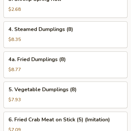
Shrimp
Spring
$2.68
Roll
4.
4. Steamed Dumplings (8)
Steamed
Dumplings
$8.35
(8)
4a.
4a. Fried Dumplings (8)
Fried
Dumplings
$8.77
(8)
5.
5. Vegetable Dumplings (8)
Vegetable
Dumplings
$7.93
(8)
6.
6. Fried Crab Meat on Stick (5) (Imitation)
Fried
Crab
$7.09