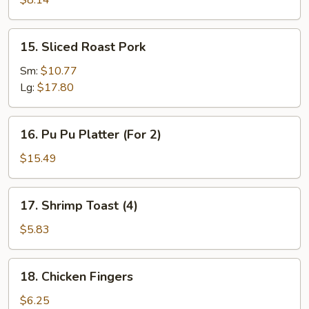
$8.14
(10)
15.
15. Sliced Roast Pork
Sliced
Roast
Sm:
$10.77
Pork
Lg:
$17.80
16.
16. Pu Pu Platter (For 2)
Pu
Pu
$15.49
Platter
(For
17.
17. Shrimp Toast (4)
2)
Shrimp
Toast
$5.83
(4)
18.
18. Chicken Fingers
Chicken
Fingers
$6.25