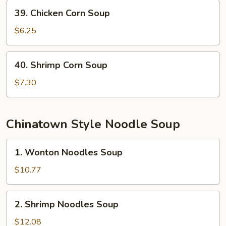
39.
39. Chicken Corn Soup
Chicken
Corn
$6.25
Soup
40.
40. Shrimp Corn Soup
Shrimp
Corn
$7.30
Soup
Chinatown Style Noodle Soup
1.
1. Wonton Noodles Soup
Wonton
Noodles
$10.77
Soup
2.
2. Shrimp Noodles Soup
Shrimp
Noodles
$12.08