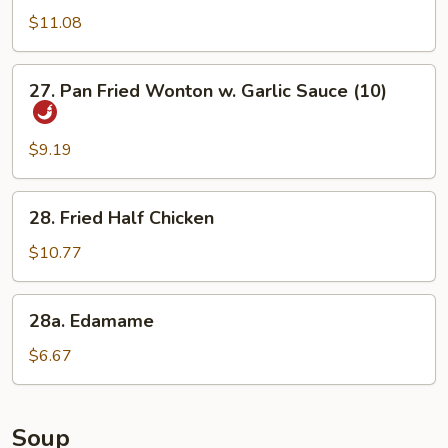
Chicken
$11.08
Wings
27.
27. Pan Fried Wonton w. Garlic Sauce (10)
Pan
Fried
Wonton
$9.19
w.
Garlic
28.
28. Fried Half Chicken
Sauce
Fried
(10)
Half
$10.77
Chicken
28a.
28a. Edamame
Edamame
$6.67
Soup