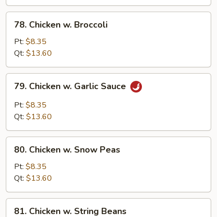
Vegetables
78.
78. Chicken w. Broccoli
Chicken
w.
Pt:
$8.35
Broccoli
Qt:
$13.60
79.
79. Chicken w. Garlic Sauce
Chicken
w.
Pt:
$8.35
Garlic
Qt:
$13.60
Sauce
80.
80. Chicken w. Snow Peas
Chicken
w.
Pt:
$8.35
Snow
Qt:
$13.60
Peas
81.
81. Chicken w. String Beans
Chicken